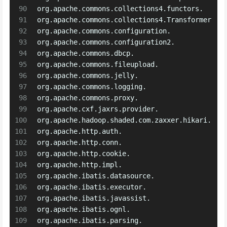
90
org.apache.commons.collections4.functors.
91
org.apache.commons.collections4.Transformer
92
org.apache.commons.configuration.
93
org.apache.commons.configuration2.
94
org.apache.commons.dbcp.
95
org.apache.commons.fileupload.
96
org.apache.commons.jelly.
97
org.apache.commons.logging.
98
org.apache.commons.proxy.
99
org.apache.cxf.jaxrs.provider.
100
org.apache.hadoop.shaded.com.zaxxer.hikari.
101
org.apache.http.auth.
102
org.apache.http.conn.
103
org.apache.http.cookie.
104
org.apache.http.impl.
105
org.apache.ibatis.datasource.
106
org.apache.ibatis.executor.
107
org.apache.ibatis.javassist.
108
org.apache.ibatis.ognl.
109
org.apache.ibatis.parsing.