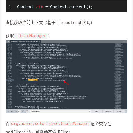
1
Context
ctx
=
 Context.current();
直接获取当前上下文（基于 ThreadLocal 实现）
获取
：
_chainManager
而
这个类存在
org.noear.solon.core.ChainManager
addFilter方法，可以动态添加Filter