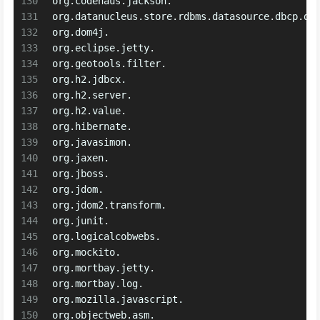
130
org.codehaus.jackson.
131
org.datanucleus.store.rdbms.datasource.dbcp.da
132
org.dom4j.
133
org.eclipse.jetty.
134
org.geotools.filter.
135
org.h2.jdbcx.
136
org.h2.server.
137
org.h2.value.
138
org.hibernate.
139
org.javasimon.
140
org.jaxen.
141
org.jboss.
142
org.jdom.
143
org.jdom2.transform.
144
org.junit.
145
org.logicalcobwebs.
146
org.mockito.
147
org.mortbay.jetty.
148
org.mortbay.log.
149
org.mozilla.javascript.
150
org.objectweb.asm.