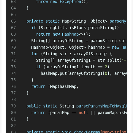
63
throw
new
Exception
(); 
64
  }
65
66
private
static
 Map<String, Object> 
parseMysq
67
if
 (StringUtils.isBlank(paramString))
68
return
new
HashMap
<>(); 
69
    String[] arrayOfString = paramString.split
70
    HashMap<Object, Object> hashMap = 
new
Hash
71
for
 (String str : arrayOfString) {
72
      String[] arrayOfString1 = str.split(
"="
)
73
if
 (arrayOfString1.length == 
2
)
74
        hashMap.put(arrayOfString1[
0
], arrayOf
75
    } 
76
return
 (Map)hashMap;
77
  }
78
79
public
static
 String 
parseParamsMapToMysqlPa
80
return
 (paramMap == 
null
 || paramMap.isEmp
81
  }
82
83
private
static
void
checkParams
(Map<String, 