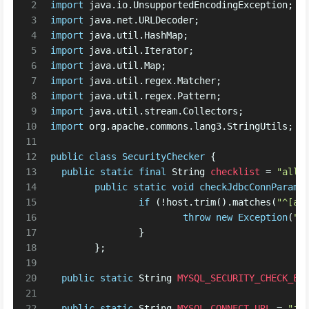
2
import
 java.io.UnsupportedEncodingException;
3
import
 java.net.URLDecoder;
4
import
 java.util.HashMap;
5
import
 java.util.Iterator;
6
import
 java.util.Map;
7
import
 java.util.regex.Matcher;
8
import
 java.util.regex.Pattern;
9
import
 java.util.stream.Collectors;
10
import
 org.apache.commons.lang3.StringUtils;
11
12
public
class
SecurityChecker
 {
13
public
static
final
String
checklist
=
"allo
14
public
static
void
checkJdbcConnParams
15
if
 (!host.trim().matches(
"^[a-
16
throw
new
Exception
(
"I
17
		}
18
	};
19
20
public
static
String
MYSQL_SECURITY_CHECK_EN
21
22
public
static
String
MYSQL_CONNECT_URL
=
"jd