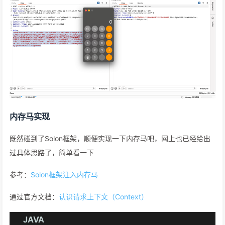
内存马实现
既然碰到了Solon框架，顺便实现一下内存马吧，网上也已经给出
过具体思路了，简单看一下
参考：
Solon框架注入内存马
通过官方文档：
认识请求上下文（Context）
JAVA