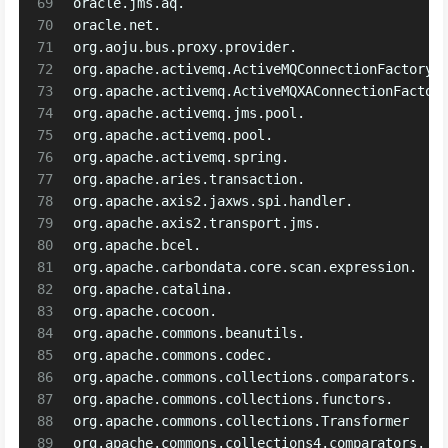
69
oracle.jms.aq.
70
oracle.net.
71
org.aoju.bus.proxy.provider.
72
org.apache.activemq.ActiveMQConnectionFactory
73
org.apache.activemq.ActiveMQXAConnectionFactor
74
org.apache.activemq.jms.pool.
75
org.apache.activemq.pool.
76
org.apache.activemq.spring.
77
org.apache.aries.transaction.
78
org.apache.axis2.jaxws.spi.handler.
79
org.apache.axis2.transport.jms.
80
org.apache.bcel.
81
org.apache.carbondata.core.scan.expression.
82
org.apache.catalina.
83
org.apache.cocoon.
84
org.apache.commons.beanutils.
85
org.apache.commons.codec.
86
org.apache.commons.collections.comparators.
87
org.apache.commons.collections.functors.
88
org.apache.commons.collections.Transformer
89
org.apache.commons.collections4.comparators.