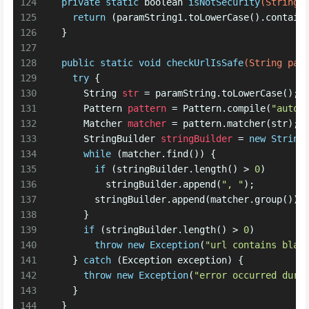
124
private
static
boolean
isNotSecurity
(String 
125
return
 (paramString1.toLowerCase().contain
126
  }
127
128
public
static
void
checkUrlIsSafe
(String par
129
try
 {
130
String
str
=
 paramString.toLowerCase();
131
Pattern
pattern
=
 Pattern.compile(
"autod
132
Matcher
matcher
=
 pattern.matcher(str);
133
StringBuilder
stringBuilder
=
new
String
134
while
 (matcher.find()) {
135
if
 (stringBuilder.length() > 
0
)
136
          stringBuilder.append(
", "
); 
137
        stringBuilder.append(matcher.group());
138
      } 
139
if
 (stringBuilder.length() > 
0
)
140
throw
new
Exception
(
"url contains blac
141
    } 
catch
 (Exception exception) {
142
throw
new
Exception
(
"error occurred duri
143
    } 
144
  }