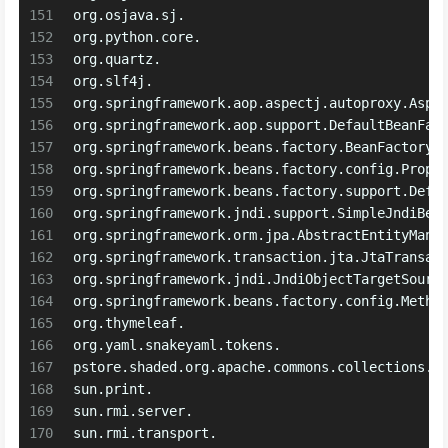
151
org.osjava.sj.
152
org.python.core.
153
org.quartz.
154
org.slf4j.
155
org.springframework.aop.aspectj.autoproxy.Aspe
156
org.springframework.aop.support.DefaultBeanFac
157
org.springframework.beans.factory.BeanFactory
158
org.springframework.beans.factory.config.Prope
159
org.springframework.beans.factory.support.Defa
160
org.springframework.jndi.support.SimpleJndiBea
161
org.springframework.orm.jpa.AbstractEntityMana
162
org.springframework.transaction.jta.JtaTransac
163
org.springframework.jndi.JndiObjectTargetSourc
164
org.springframework.beans.factory.config.Metho
165
org.thymeleaf.
166
org.yaml.snakeyaml.tokens.
167
pstore.shaded.org.apache.commons.collections.
168
sun.print.
169
sun.rmi.server.
170
sun.rmi.transport.