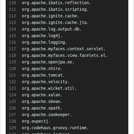
110
org.apache.ibatis.reflection.
111
org.apache.ibatis.scripting.
112
org.apache.ignite.cache.
113
org.apache.ignite.cache.jta.
114
org.apache.log.output.db.
115
org.apache.log4j.
116
org.apache.logging.
117
org.apache.myfaces.context.servlet.
118
org.apache.myfaces.view.facelets.el.
119
org.apache.openjpa.ee.
120
org.apache.shiro.
121
org.apache.tomcat.
122
org.apache.velocity.
123
org.apache.wicket.util.
124
org.apache.xalan.
125
org.apache.xbean.
126
org.apache.xpath.
127
org.apache.zookeeper.
128
org.aspectj.
129
org.codehaus.groovy.runtime.