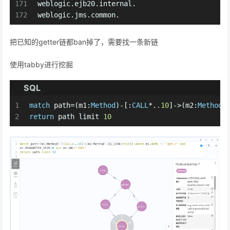
171
weblogic.ejb20.internal.
172
weblogic.jms.common.
把已知的getter链都ban掉了，需要找一条新链
使用tabby进行挖掘
SQL
1
match
 path
=
(m1:
Method
)
-
[:
CALL
*
.
.10
]
-
>
(m2:
Method
 
2
return
 path limit 
10