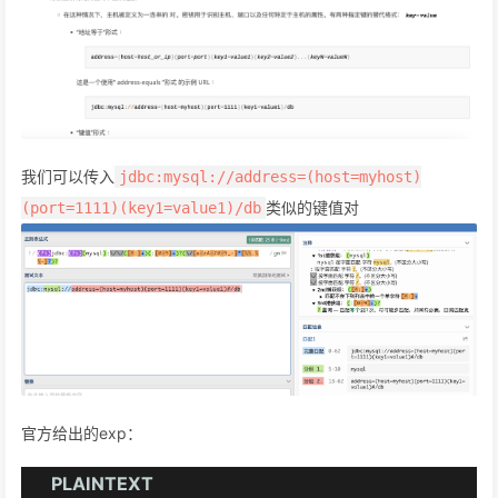
我们可以传入
jdbc:mysql://address=(host=myhost)
类似的键值对
(port=1111)(key1=value1)/db
官方给出的exp：
PLAINTEXT