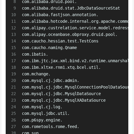
8
com.alibaba.druid.pool.
9
com.alibaba.druid.stat.JdbcDataSourceStat
10
com.alibaba.fastjson.annotation.
11
com.alibaba.hotcode.internal.org.apache.common
12
com.alipay.custrelation.service.model.redress.
13
com.alipay.oceanbase.obproxy.druid.pool.
14
com.caucho.hessian.test.TestCons
15
com.caucho.naming.Qname
16
com.ibatis.
17
com.ibm.jtc.jax.xml.bind.v2.runtime.unmarshall
18
com.ibm.xltxe.rnm1.xtq.bcel.util.
19
com.mchange.
20
com.mysql.cj.jdbc.admin.
21
com.mysql.cj.jdbc.MysqlConnectionPoolDataSourc
22
com.mysql.cj.jdbc.MysqlDataSource
23
com.mysql.cj.jdbc.MysqlXADataSource
24
com.mysql.cj.log.
25
com.mysql.jdbc.util.
26
com.p6spy.engine.
27
com.rometools.rome.feed.
28
com.sun.