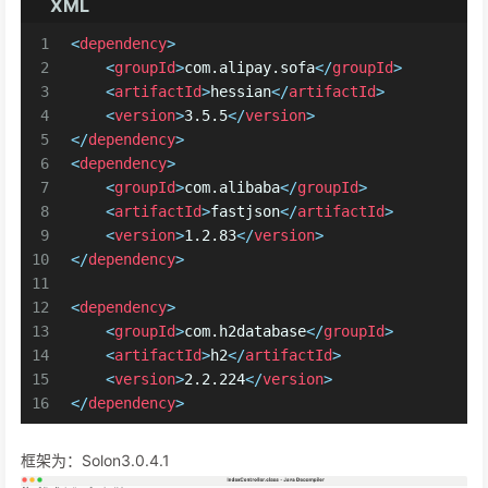
XML
1
<
dependency
>
2
<
groupId
>
com.alipay.sofa
</
groupId
>
3
<
artifactId
>
hessian
</
artifactId
>
4
<
version
>
3.5.5
</
version
>
5
</
dependency
>
6
<
dependency
>
7
<
groupId
>
com.alibaba
</
groupId
>
8
<
artifactId
>
fastjson
</
artifactId
>
9
<
version
>
1.2.83
</
version
>
10
</
dependency
>
11
12
<
dependency
>
13
<
groupId
>
com.h2database
</
groupId
>
14
<
artifactId
>
h2
</
artifactId
>
15
<
version
>
2.2.224
</
version
>
16
</
dependency
>
框架为：Solon3.0.4.1