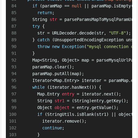
84
if
 (paramMap == 
null
 || paramMap.isEmpty()
85
return
; 
86
String
str
=
 parseParamsMapToMysqlParamUrl
87
try
 {
88
      str = URLDecoder.decode(str, 
"UTF-8"
);
89
    } 
catch
 (UnsupportedEncodingException unsu
90
throw
new
Exception
(
"mysql connection cu
91
    } 
92
    Map<String, Object> map = parseMysqlUrlPar
93
    paramMap.clear();
94
    paramMap.putAll(map);
95
    Iterator<Map.Entry> iterator = paramMap.en
96
while
 (iterator.hasNext()) {
97
      Map.
Entry
entry
=
 iterator.next();
98
String
str1
=
 (String)entry.getKey();
99
Object
object
=
 entry.getValue();
100
if
 (StringUtils.isBlank(str1) || object 
101
        iterator.remove();
102
continue
;
103
      } 