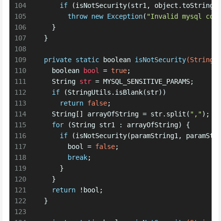
104
if
 (isNotSecurity(str1, object.toString(
105
throw
new
Exception
(
"Invalid mysql con
106
    } 
107
  }
108
109
private
static
boolean
isNotSecurity
(String 
110
boolean
bool
=
true
;
111
String
str
=
 MYSQL_SENSITIVE_PARAMS;
112
if
 (StringUtils.isBlank(str))
113
return
false
; 
114
    String[] arrayOfString = str.split(
","
);
115
for
 (String str1 : arrayOfString) {
116
if
 (isNotSecurity(paramString1, paramStr
117
        bool = 
false
;
118
break
;
119
      } 
120
    } 
121
return
 !bool;
122
  }
123