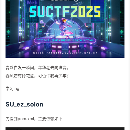
青丝白发一瞬间，年华老去向谁言。
春风若有怜花意，可否许我再少年？
学习ing
SU_ez_solon
先看到pom.xml，主要依赖如下