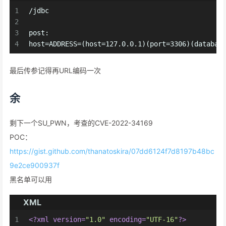
1
/jdbc
2
3
post:
4
host=ADDRESS=(host=127.0.0.1)(port=3306)(databas
最后传参记得再URL编码一次
余
剩下一个SU_PWN，考查的CVE-2022-34169
POC：
https://gist.github.com/thanatoskira/07dd6124f7d8197b48bc
9e2ce900937f
黑名单可以用
XML
1
<?xml version=
"1.0"
 encoding=
"UTF-16"
?>