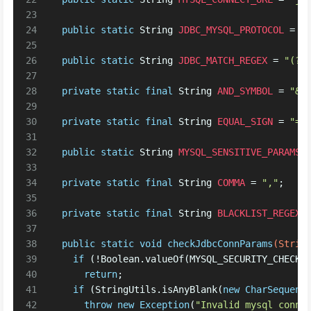
23
24
public
static
String
JDBC_MYSQL_PROTOCOL
=
"
25
26
public
static
String
JDBC_MATCH_REGEX
=
"(?i
27
28
private
static
final
String
AND_SYMBOL
=
"&"
29
30
private
static
final
String
EQUAL_SIGN
=
"="
31
32
public
static
String
MYSQL_SENSITIVE_PARAMS
33
34
private
static
final
String
COMMA
=
","
;
35
36
private
static
final
String
BLACKLIST_REGEX
37
38
public
static
void
checkJdbcConnParams
(Strin
39
if
 (!Boolean.valueOf(MYSQL_SECURITY_CHECK_
40
return
; 
41
if
 (StringUtils.isAnyBlank(
new
CharSequenc
42
throw
new
Exception
(
"Invalid mysql conne