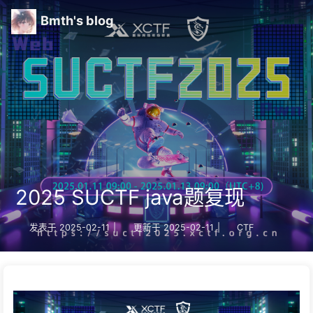
Bmth's blog
2025 SUCTF java题复现
发表于
2025-02-11
|
更新于
2025-02-11
|
CTF