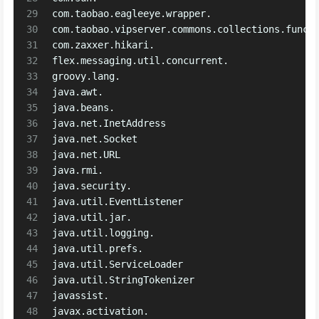
29
com.taobao.eagleeye.wrapper.
30
com.taobao.vipserver.commons.collections.funct
31
com.zaxxer.hikari.
32
flex.messaging.util.concurrent.
33
groovy.lang.
34
java.awt.
35
java.beans.
36
java.net.InetAddress
37
java.net.Socket
38
java.net.URL
39
java.rmi.
40
java.security.
41
java.util.EventListener
42
java.util.jar.
43
java.util.logging.
44
java.util.prefs.
45
java.util.ServiceLoader
46
java.util.StringTokenizer
47
javassist.
48
javax.activation.