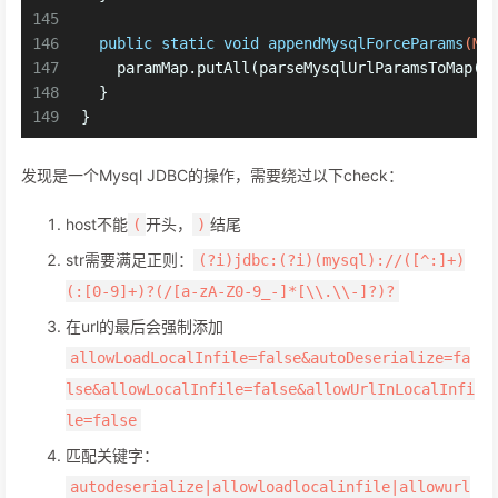
145
146
public
static
void
appendMysqlForceParams
(Ma
147
    paramMap.putAll(parseMysqlUrlParamsToMap(
"
148
  }
149
}
发现是一个Mysql JDBC的操作，需要绕过以下check：
host不能
开头，
结尾
(
)
str需要满足正则：
(?i)jdbc:(?i)(mysql)://([^:]+)
(:[0-9]+)?(/[a-zA-Z0-9_-]*[\\.\\-]?)?
在url的最后会强制添加
allowLoadLocalInfile=false&autoDeserialize=fa
lse&allowLocalInfile=false&allowUrlInLocalInfi
le=false
匹配关键字：
autodeserialize|allowloadlocalinfile|allowurl