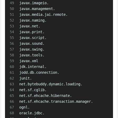
49
javax.imageio.
50
javax.management.
51
javax.media.jai.remote.
52
javax.naming.
53
javax.net.
54
javax.print.
55
javax.script.
56
javax.sound.
57
javax.swing.
58
javax.tools.
59
javax.xml
60
jdk.internal.
61
jodd.db.connection.
62
junit.
63
net.bytebuddy.dynamic.loading.
64
net.sf.cglib.
65
net.sf.ehcache.hibernate.
66
net.sf.ehcache.transaction.manager.
67
ognl.
68
oracle.jdbc.