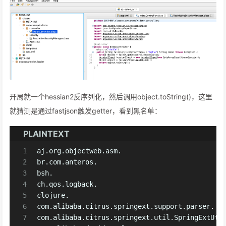
开局就一个hessian2反序列化，然后调用object.toString()，这里
就猜测是通过fastjson触发getter，看到黑名单：
PLAINTEXT
1
aj.org.objectweb.asm.
2
br.com.anteros.
3
bsh.
4
ch.qos.logback.
5
clojure.
6
com.alibaba.citrus.springext.support.parser.
7
com.alibaba.citrus.springext.util.SpringExtUti