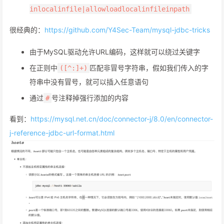
inlocalinfile|allowloadlocalinfileinpath
很经典的：
https://github.com/Y4Sec-Team/mysql-jdbc-tricks
由于MySQL驱动允许URL编码，这样就可以绕过关键字
在正则中
匹配非冒号字符串，假如我们传入的字
([^:]+)
符串中没有冒号，就可以插入任意语句
通过
号注释掉强行添加的内容
#
看到：
https://mysql.net.cn/doc/connector-j/8.0/en/connector-
j-reference-jdbc-url-format.html