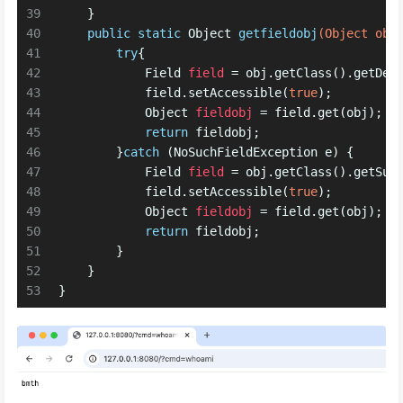
39
    }
40
public
static
 Object 
getfieldobj
(Object obj
41
try
{
42
Field
field
=
 obj.getClass().getDec
43
            field.setAccessible(
true
);
44
Object
fieldobj
=
 field.get(obj);
45
return
 fieldobj;
46
        }
catch
 (NoSuchFieldException e) {
47
Field
field
=
 obj.getClass().getSup
48
            field.setAccessible(
true
);
49
Object
fieldobj
=
 field.get(obj);
50
return
 fieldobj;
51
        }
52
    }
53
}