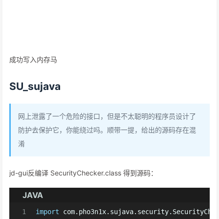
成功写入内存马
SU_sujava
网上泄露了一个危险的接口，但是不太聪明的程序员设计了
防护去保护它，你能绕过吗。顺带一提，给出的源码存在混
淆
jd-gui反编译 SecurityChecker.class 得到源码：
JAVA
1
import
 com.pho3n1x.sujava.security.SecurityChe