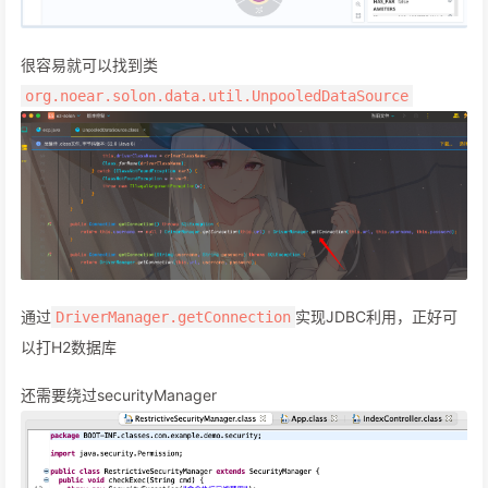
很容易就可以找到类
org.noear.solon.data.util.UnpooledDataSource
通过
实现JDBC利用，正好可
DriverManager.getConnection
以打H2数据库
还需要绕过securityManager