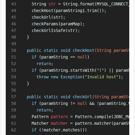
43
String
str
=
 String.format(MYSQL_CONNECT_U
44
    checkHost(paramString1.trim());
45
    checkUrl(str);
46
    checkParams(paramMap);
47
    checkUrlIsSafe(str);
48
  }
49
50
public
static
void
checkHost
(String paramStr
51
if
 (paramString == 
null
)
52
return
; 
53
if
 (paramString.startsWith(
"("
) || paramSt
54
throw
new
Exception
(
"Invalid host"
); 
55
  }
56
57
public
static
void
checkUrl
(String paramStri
58
if
 (paramString != 
null
 && !paramString.to
59
return
; 
60
Pattern
pattern
=
 Pattern.compile(JDBC_MAT
61
Matcher
matcher
=
 pattern.matcher(paramStr
62
if
 (!matcher.matches())