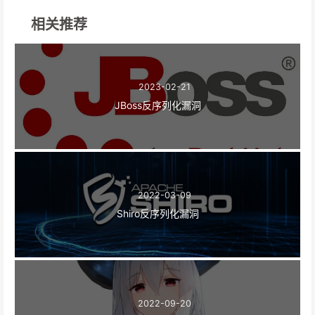
相关推荐
2023-02-21
JBoss反序列化漏洞
2022-03-09
Shiro反序列化漏洞
2022-09-20