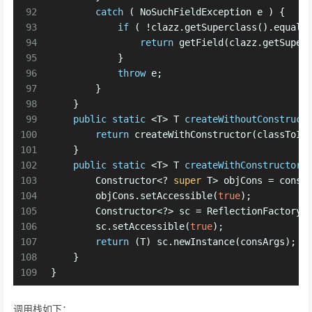
92
catch
 ( NoSuchFieldException e ) {
93
if
 ( !clazz.getSuperclass().equals
94
return
 getField(clazz.getSuper
95
            }
96
throw
 e;
97
        }
98
    }
99
public
static
 <T> T 
createWithoutConstruct
100
return
 createWithConstructor(classToIn
101
    }
102
public
static
 <T> T 
createWithConstructor
103
        Constructor<? 
super
 T> objCons = const
104
        objCons.setAccessible(
true
);
105
        Constructor<?> sc = ReflectionFactory.
106
        sc.setAccessible(
true
);
107
return
 (T) sc.newInstance(consArgs);
108
    }
109
}
调用栈如下：