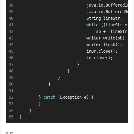
38
                            java.io.
BufferedInp
39
                            java.io.
BufferedRea
40
                            String lineStr;
41
while
 ((lineStr = i
42
                                sb += lineStr +
43
                            writer.write(sb);
44
                            writer.flush();
45
                            inBr.close();
46
                            in.close();
47
                        }
48
                    }
49
                }
50
            }
51
52
        } 
catch
 (Exception e) {
53
        }
54
    }
55
}
poc：