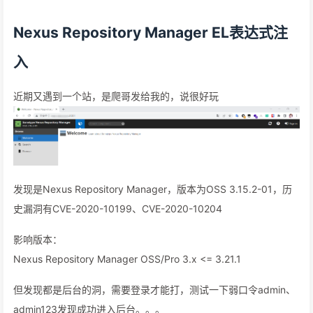
Nexus Repository Manager EL表达式注
入
近期又遇到一个站，是爬哥发给我的，说很好玩
发现是Nexus Repository Manager，版本为OSS 3.15.2-01，历
史漏洞有CVE-2020-10199、CVE-2020-10204
影响版本：
Nexus Repository Manager OSS/Pro 3.x <= 3.21.1
但发现都是后台的洞，需要登录才能打，测试一下弱口令admin、
admin123发现成功进入后台。。。