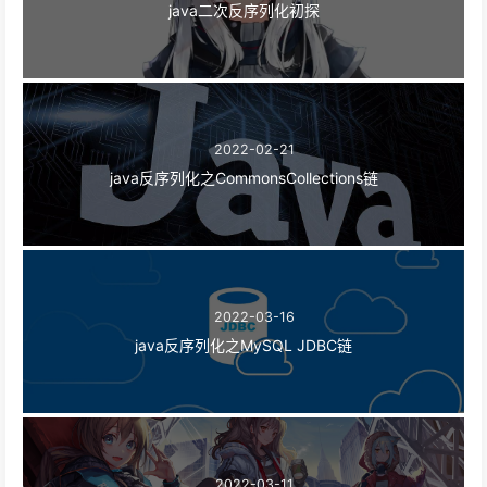
java二次反序列化初探
2022-02-21
java反序列化之CommonsCollections链
2022-03-16
java反序列化之MySQL JDBC链
2022-03-11