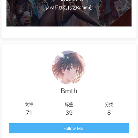
java反序列化之Rome链
Bmth
文章
标签
分类
71
39
8
Follow Me