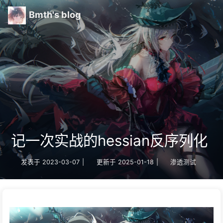
Bmth's blog
记一次实战的hessian反序列化
发表于
2023-03-07
|
更新于
2025-01-18
|
渗透测试