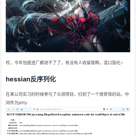
哎，今年怕是连厂都进不了了，有没有人收留我啊，混口饭吃~
hessian反序列化
在某公司实习的时候参与了众测项目，扫到了一个很奇怪的站，中
间件为jetty