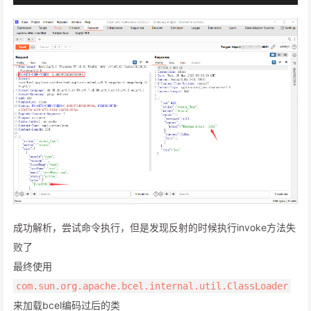
成功解析，尝试命令执行，但是发现反射的时候执行invoke方法失
败了
最终使用
com.sun.org.apache.bcel.internal.util.ClassLoader
来加载bcel编码过后的类