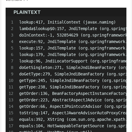
PLAINTEXT
1
lookup:417, InitialContext (javax.naming)
2
lambda$lookup$0:157, JndiTemplate (org.springfr
3
doInContext:-1, 532854629 (org.springframework.
4
execute:92, JndiTemplate (org.springframework.j
5
lookup:157, JndiTemplate (org.springframework.j
6
lookup:179, JndiTemplate (org.springframework.j
7
lookup:96, JndiLocatorSupport (org.springframew
8
doGetSingleton:271, SimpleJndiBeanFactory (org.
9
doGetType:279, SimpleJndiBeanFactory (org.sprin
10
getType:245, SimpleJndiBeanFactory (org.springf
11
getType:238, SimpleJndiBeanFactory (org.springf
12
getOrder:136, BeanFactoryAspectInstanceFactory 
13
getOrder:223, AbstractAspectJAdvice (org.spring
14
getOrder:66, AspectJPointcutAdvisor (org.spring
15
toString:147, AspectJAwareAdvisorAutoProxyCreat
16
equals:392, XString (com.sun.org.apache.xpath.i
17
equals:104, HotSwappableTargetSource (org.sprin