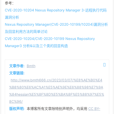
参考：
CVE-2020-10204 Nexus Repository Manager 3-远程执行代码
漏洞分析
Nexus Repository Manager(CVE-2020-10199/10204)漏洞分析
及回显利用方法的简单讨论
CVE-2020-10204/CVE-2020-10199 Nexus Repository
Manager3 分析&以及三个类的回显构造
文章作者:
Bmth
文章链接:
http://www.bmth666.cn/2023/03/07/%E8%AE%B0%E4
%B8%80%E6%AC%A1%E5%AE%9E%E6%88%98%E7%9A
%84hessian%E5%8F%8D%E5%BA%8F%E5%88%97%E5%
8C%96/
版权声明:
本博客所有文章除特别声明外，均采用
CC BY-