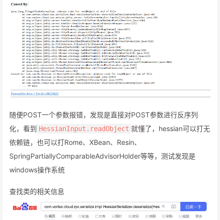
随便POST一个参数报错，发现是直接对POST参数进行反序列
化，看到
就懂了，hessian可以打无
HessianInput.readObject
依赖链，也可以打Rome、XBean、Resin、
SpringPartiallyComparableAdvisorHolder等等，测试发现是
windows操作系统
查找类的相关信息