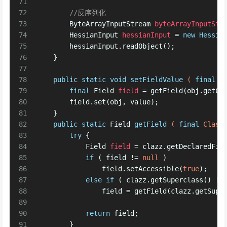
71
72
//反序列化
73
ByteArrayInputStream
byteArrayInputStr
74
HessianInput
hessianInput
=
new
Hessia
75
        hessianInput.readObject();
76
    }
77
78
public
static
void
setFieldValue
( 
final
 O
79
final
Field
field
=
 getField(obj.getCl
80
        field.set(obj, value);
81
    }
82
public
static
 Field 
getField
( 
final
 Class
83
try
 {
84
Field
field
=
 clazz.getDeclaredFie
85
if
 ( field != 
null
 )
86
                field.setAccessible(
true
);
87
else
if
 ( clazz.getSuperclass() !=
88
                field = getField(clazz.getSupe
89
90
return
 field;
91
        }