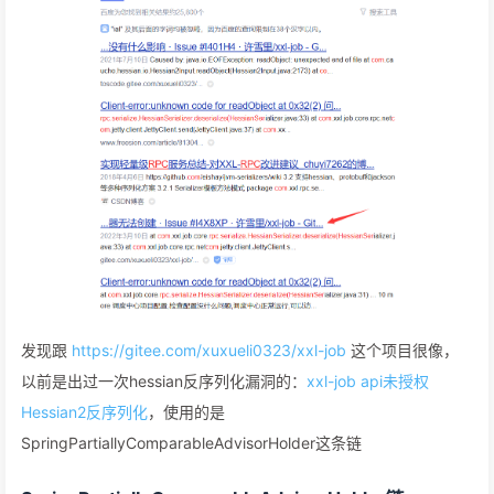
发现跟
https://gitee.com/xuxueli0323/xxl-job
这个项目很像，
以前是出过一次hessian反序列化漏洞的：
xxl-job api未授权
Hessian2反序列化
，使用的是
SpringPartiallyComparableAdvisorHolder这条链