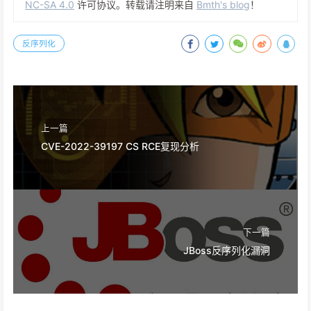
NC-SA 4.0
许可协议。转载请注明来自
Bmth's blog
！
反序列化
上一篇
CVE-2022-39197 CS RCE复现分析
下一篇
JBoss反序列化漏洞