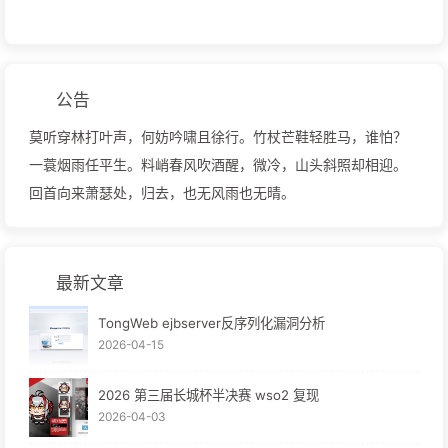
公告
莫听穿林打叶声，何妨吟啸且徐行。竹杖芒鞋轻胜马，谁怕？
一蓑烟雨任平生。料峭春风吹酒醒，微冷，山头斜照却相迎。
回首向来萧瑟处，归去，也无风雨也无晴。
最新文章
TongWeb ejbserver反序列化漏洞分析
2026-04-15
2026 第三届长城杯半决赛 wso2 复现
2026-04-03